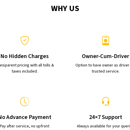
WHY US
No Hidden Charges
Owner-Cum-Driver
nsparent pricing with all tolls &
Option to have owner as driver
taxes included.
trusted service.
No Advance Payment
24×7 Support
Pay after service, no upfront
Always available for your quer