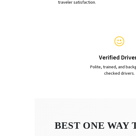
traveler satisfaction.
Verified Drive
Polite, trained, and back
checked drivers.
BEST ONE WAY 