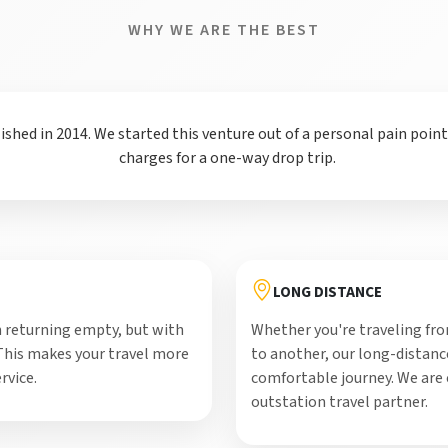
WHY WE ARE THE BEST
hed in 2014. We started this venture out of a personal pain poin
charges for a one-way drop trip.
LONG DISTANCE
 returning empty, but with
Whether you're traveling from
 This makes your travel more
to another, our long-distance
rvice.
comfortable journey. We are
outstation travel partner.