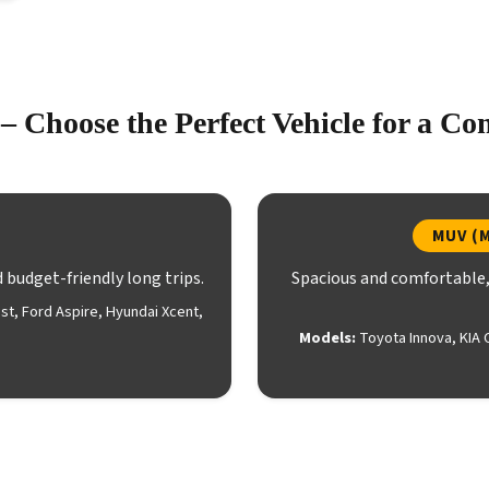
– Choose the Perfect Vehicle for a Co
MUV (M
d budget-friendly long trips.
Spacious and comfortable, 
est, Ford Aspire, Hyundai Xcent,
Models:
Toyota Innova, KIA 