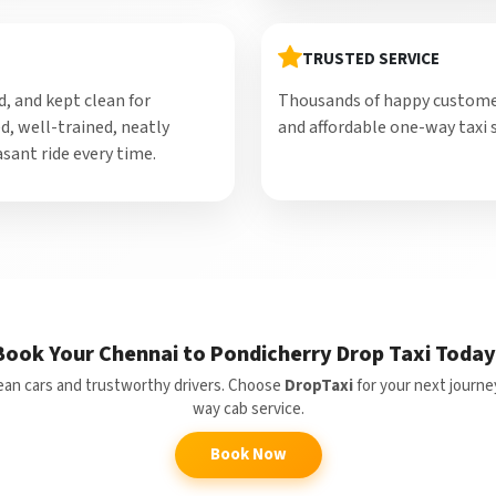
TRUSTED SERVICE
d, and kept clean for
Thousands of happy customers
d, well-trained, neatly
and affordable one-way taxi s
sant ride every time.
Book Your Chennai to Pondicherry Drop Taxi Today
clean cars and trustworthy drivers. Choose
DropTaxi
for your next journe
way cab service.
Book Now