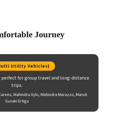
mfortable Journey
ulti Utility Vehicles)
perfect for group travel and long-distance
trips.
Carens, Mahindra Xylo, Mahindra Marazzo, Maruti
Suzuki Ertiga