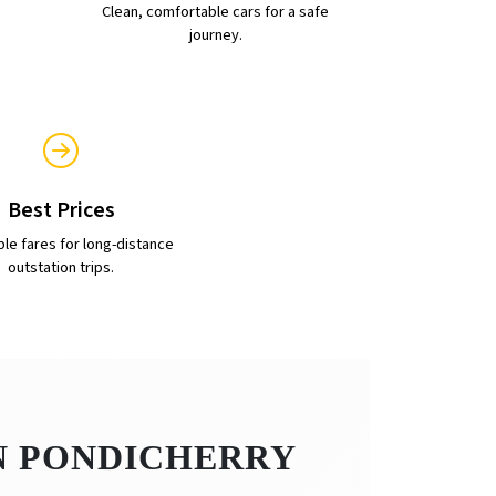
Clean, comfortable cars for a safe
journey.
Best Prices
ble fares for long-distance
outstation trips.
IN PONDICHERRY