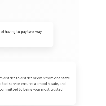
t of having to pay two-way
 district to district or even from one state
 taxi service ensures a smooth, safe, and
 committed to being your most trusted