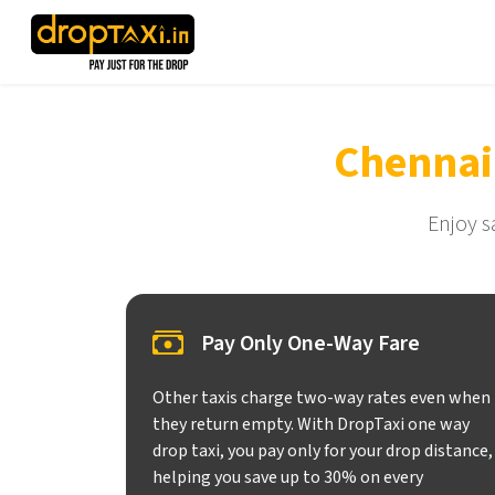
Chennai
Enjoy s
Pay Only One-Way Fare
Other taxis charge two-way rates even when
they return empty. With DropTaxi one way
drop taxi, you pay only for your drop distance,
helping you save up to 30% on every