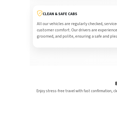
CLEAN & SAFE CABS
All our vehicles are regularly checked, service
customer comfort. Our drivers are experience
groomed, and polite, ensuring a safe and plea
Enjoy stress-free travel with fast confirmation, 