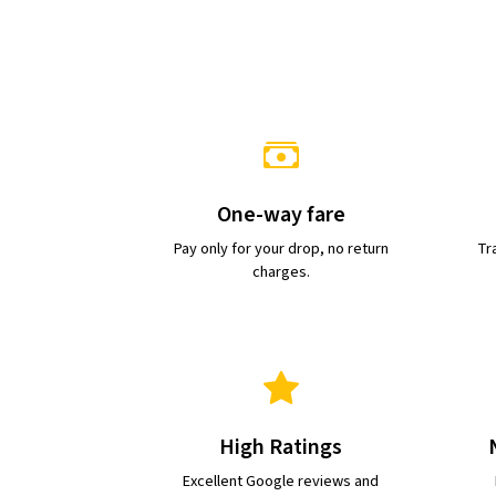
One-way fare
Pay only for your drop, no return
Tra
charges.
High Ratings
Excellent Google reviews and