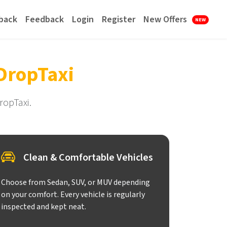
lback
Feedback
Login
Register
New Offers
NEW
DropTaxi
ropTaxi.
Clean & Comfortable Vehicles
Choose from Sedan, SUV, or MUV depending
on your comfort. Every vehicle is regularly
inspected and kept neat.