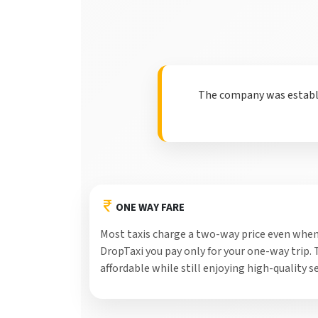
The company was establis
ONE WAY FARE
Most taxis charge a two-way price even when
DropTaxi you pay only for your one-way trip.
affordable while still enjoying high-quality se