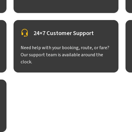
24×7 Customer Support
Need help with your booking, route, or fare?
Our support team is available around the
clock.