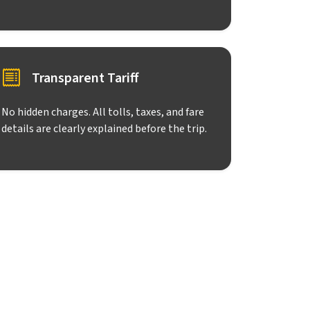
Transparent Tariff
No hidden charges. All tolls, taxes, and fare
details are clearly explained before the trip.