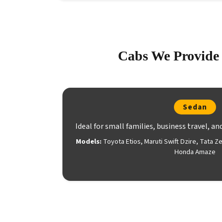
Cabs We Provide 
Sedan
Ideal for small families, business travel, an
Models:
Toyota Etios, Maruti Swift Dzire, Tata Z
Honda Amaze