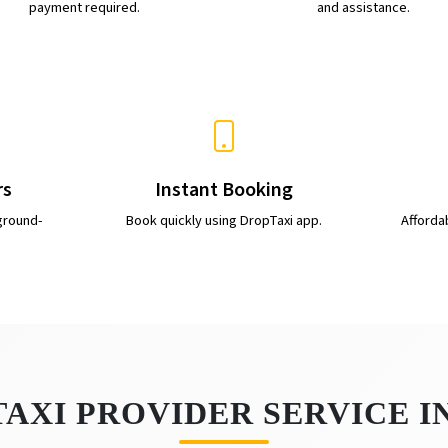
payment required.
and assistance.
rs
Instant Booking
ground-
Book quickly using DropTaxi app.
Afforda
TAXI PROVIDER SERVICE 