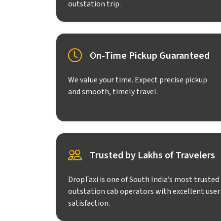
outstation trip.
On-Time Pickup Guaranteed
We value your time. Expect precise pickup
and smooth, timely travel.
Trusted by Lakhs of Travelers
DropTaxi is one of South India’s most trusted
outstation cab operators with excellent user
satisfaction.