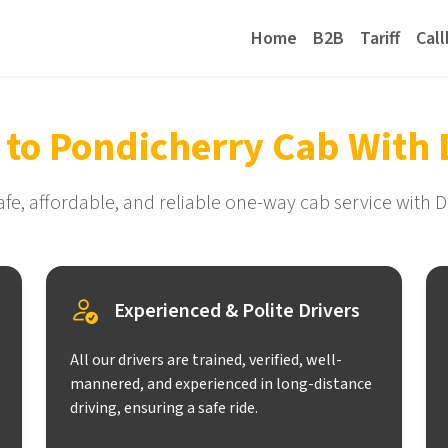
Home
B2B
Tariff
Cal
 to Pondicherry Cab With 
afe, affordable, and reliable one-way cab service with D
Experienced & Polite Drivers
All our drivers are trained, verified, well-
mannered, and experienced in long-distance
driving, ensuring a safe ride.