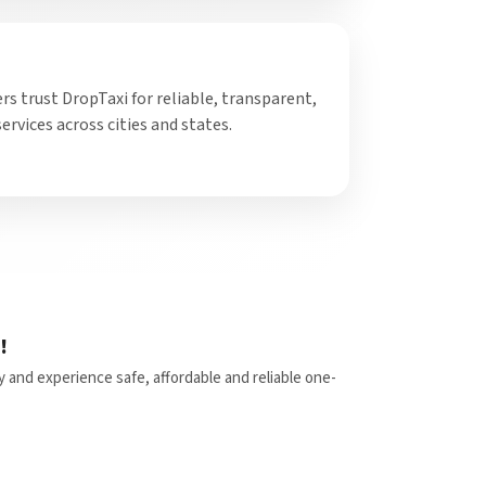
 trust DropTaxi for reliable, transparent,
ervices across cities and states.
!
y and experience safe, affordable and reliable one-