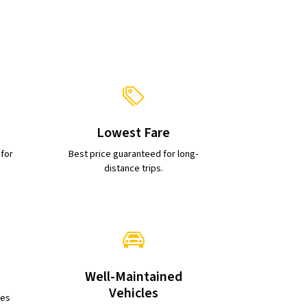
Lowest Fare
 for
Best price guaranteed for long-
distance trips.
Well-Maintained
Vehicles
ies