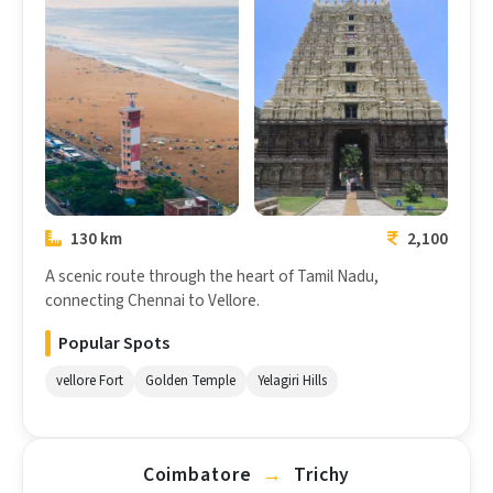
Chennai
Vellore
130 km
2,100
A scenic route through the heart of Tamil Nadu,
connecting Chennai to Vellore.
Popular Spots
vellore Fort
Golden Temple
Yelagiri Hills
Coimbatore
→
Trichy