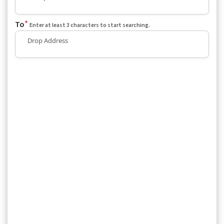
*
To
Enter at least 3 characters to start searching.