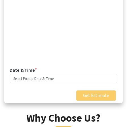
*
Date & Time
Get Estimate
Why Choose Us?