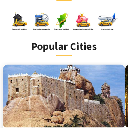
Popular Cities