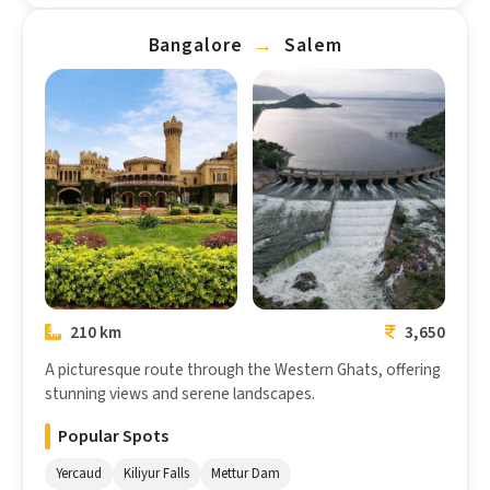
Bangalore
→
Salem
Bangalore
Salem
210 km
3,650
A picturesque route through the Western Ghats, offering
stunning views and serene landscapes.
Popular Spots
Yercaud
Kiliyur Falls
Mettur Dam