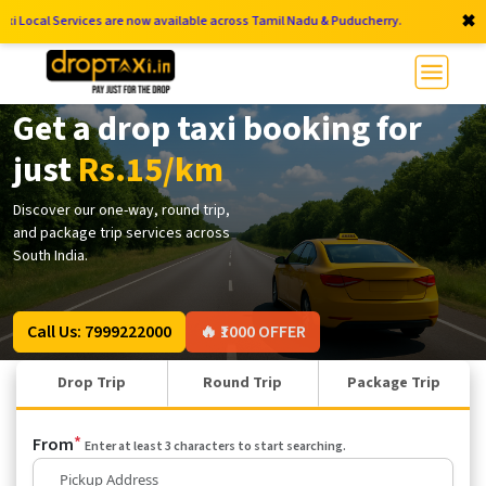
✖
vices are now available across Tamil Nadu & Puducherry.
Get a drop taxi booking for
just
Rs.15/km
Discover our one-way, round trip,
and package trip services across
South India.
Call Us: 7999222000
🔥 ₹1000 OFFER
Drop Trip
Round Trip
Package Trip
*
From
Enter at least 3 characters to start searching.