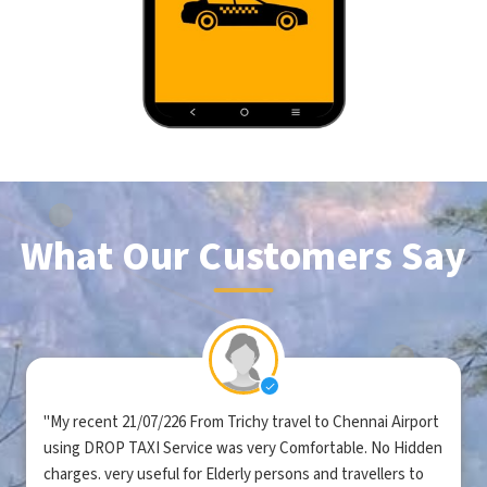
What Our Customers Say
"My recent 21/07/226 From Trichy travel to Chennai Airport
using DROP TAXI Service was very Comfortable. No Hidden
charges. very useful for Elderly persons and travellers to