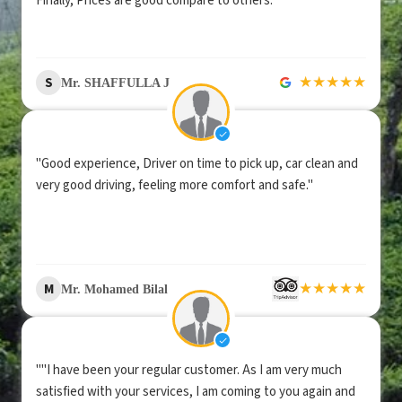
Finally, Prices are good compare to others."
★
★
★
★
★
S
Mr. SHAFFULLA J
"Good experience, Driver on time to pick up, car clean and
very good driving, feeling more comfort and safe."
★
★
★
★
★
M
Mr. Mohamed Bilal
""I have been your regular customer. As I am very much
satisfied with your services, I am coming to you again and