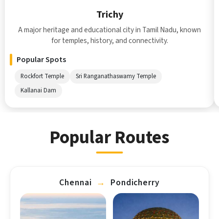
Trichy
A major heritage and educational city in Tamil Nadu, known
for temples, history, and connectivity.
Popular Spots
Rockfort Temple
Sri Ranganathaswamy Temple
Kallanai Dam
Popular Routes
Chennai
→
Pondicherry