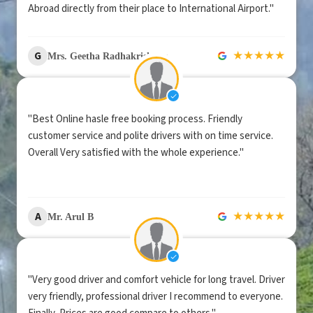
Abroad directly from their place to International Airport."
★
★
★
★
★
G
Mrs. Geetha Radhakrishnan
"Best Online hasle free booking process. Friendly
customer service and polite drivers with on time service.
Overall Very satisfied with the whole experience."
★
★
★
★
★
A
Mr. Arul B
"Very good driver and comfort vehicle for long travel. Driver
very friendly, professional driver I recommend to everyone.