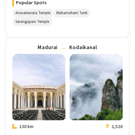
Popular Spots
Airavatesvara Temple
Mahamaham Tank
Sarangapani Temple
Madurai
→
Kodaikanal
Madurai
Kodaikanal
130 km
2,520