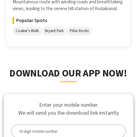
Mountainous route with winding roads and breathtaking
views, leading to the serene hill station of Kodaikanal.
Popular Spots
Coaker's Walk
Bryant Park
Pillar Rocks
DOWNLOAD OUR APP NOW!
Enter your mobile number
We will send you the download link instantly