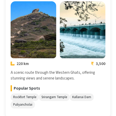
Coimbatore
Trichy
220 km
3,500
A scenic route through the Western Ghats, offering
stunning views and serene landscapes.
Popular Spots
Rockfort Temple
Srirangam Temple
Kallanai Dam
Puliyancholai