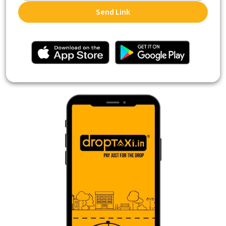
Send Link