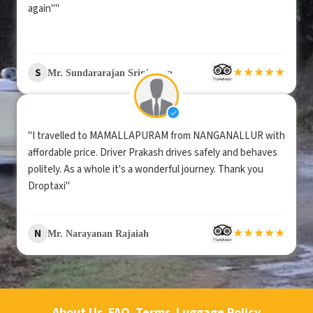
again""
★
★
★
★
★
S
Mr. Sundararajan Srinivasan
"I travelled to MAMALLAPURAM from NANGANALLUR with
affordable price. Driver Prakash drives safely and behaves
politely. As a whole it's a wonderful journey. Thank you
Droptaxi"
★
★
★
★
★
N
Mr. Narayanan Rajaiah
About Us
FAQ
Terms
Luggage Policy