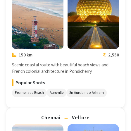
Chennai
Pondicherry
150 km
2,550
Scenic coastal route with beautiful beach views and
French colonial architecture in Pondicherry.
Popular Spots
Promenade Beach
Auroville
Sri Aurobindo Ashram
Chennai
→
Vellore