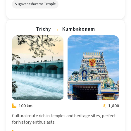
Sugavaneshwarar Temple
Trichy
→
Kumbakonam
Trichy
Kumbakonam
100 km
1,800
Cultural route rich in temples and heritage sites, perfect
for history enthusiasts.